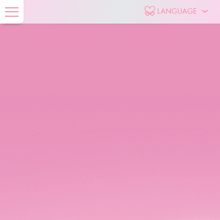
LANGUAGE